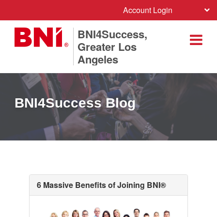
Account Login
BNI4Success,
Greater Los
Angeles
BNI4Success Blog
6 Massive Benefits of Joining BNI®