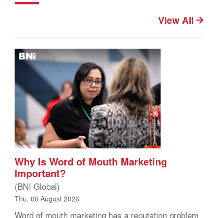
View All
Why Is Word of Mouth Marketing
Important?
(BNI Global)
Thu, 06 August 2026
Word of mouth marketing has a reputation problem