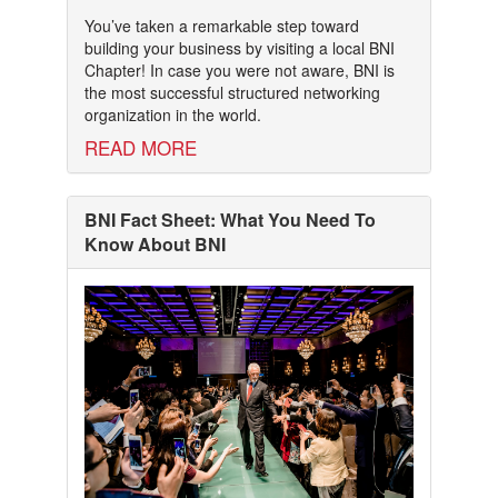
You’ve taken a remarkable step toward
building your business by visiting a local BNI
Chapter! In case you were not aware, BNI is
the most successful structured networking
organization in the world.
READ MORE
BNI Fact Sheet: What You Need To
Know About BNI