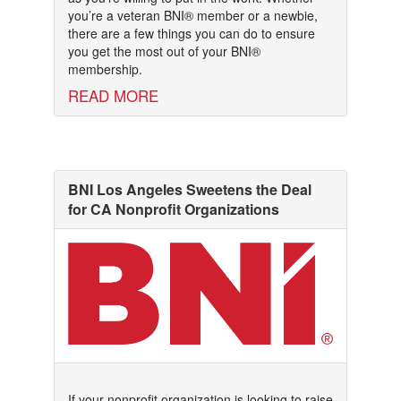
you’re a veteran BNI® member or a newbie,
there are a few things you can do to ensure
you get the most out of your BNI®
membership.
READ MORE
BNI Los Angeles Sweetens the Deal
for CA Nonprofit Organizations
If your nonprofit organization is looking to raise