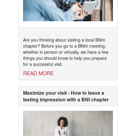
Are you thinking about visiting a local BNI®
chapter? Before you go to a BNI® meeting,
whether in person or virtually, we have a few
things you should know to help you prepare
for a successful visit.
READ MORE
Maximize your visit - How to leave a
lasting impression with a BNI chapter