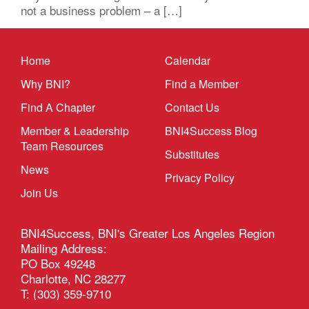
not a business problem – a […]
Home
Calendar
Why BNI?
Find a Member
Find A Chapter
Contact Us
Member & Leadership
BNI4Success Blog
Team Resources
Substitutes
News
Privacy Policy
Join Us
BNI4Success, BNI's Greater Los Angeles Region
Mailing Address:
PO Box 49248
Charlotte, NC 28277
T: (303) 359-9710
Email