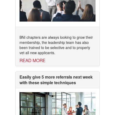
BNI chapters are always looking to grow their
membership, the leadership team has also
been trained to be selective and to properly
vet all new applicants.
READ MORE
Easily give 5 more referrals next week
with these simple techniques