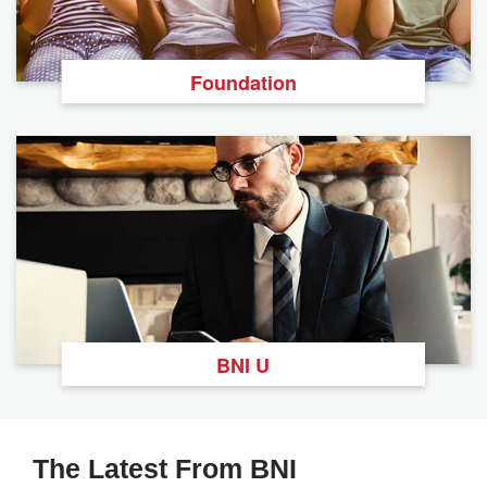
Foundation
BNI U
The Latest From BNI