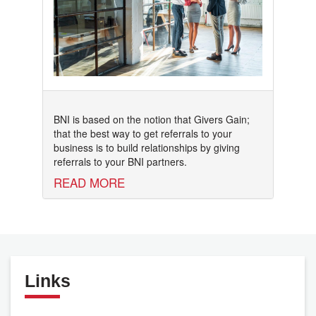
BNI is based on the notion that Givers Gain;
that the best way to get referrals to your
business is to build relationships by giving
referrals to your BNI partners.
READ MORE
Links