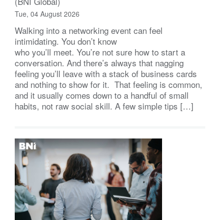
(BNI Global)
Tue, 04 August 2026
Walking into a networking event can feel
intimidating. You don’t know
who you’ll meet. You’re not sure how to start a
conversation. And there’s always that nagging
feeling you’ll leave with a stack of business cards
and nothing to show for it. That feeling is common,
and it usually comes down to a handful of small
habits, not raw social skill. A few simple tips […]