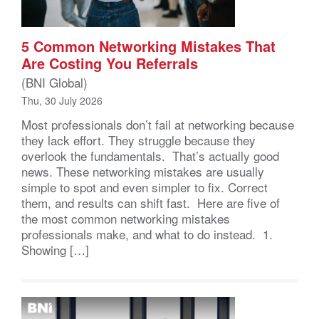
5 Common Networking Mistakes That
Are Costing You Referrals
(BNI Global)
Thu, 30 July 2026
Most professionals don’t fail at networking because
they lack effort. They struggle because they
overlook the fundamentals. That’s actually good
news. These networking mistakes are usually
simple to spot and even simpler to fix. Correct
them, and results can shift fast. Here are five of
the most common networking mistakes
professionals make, and what to do instead. 1.
Showing […]