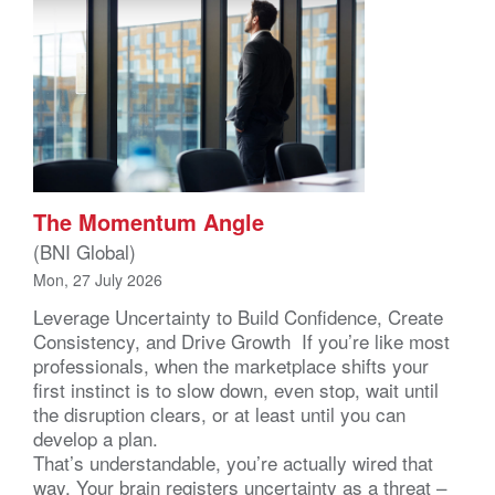
The Momentum Angle
(BNI Global)
Mon, 27 July 2026
Leverage Uncertainty to Build Confidence, Create
Consistency, and Drive Growth If you’re like most
professionals, when the marketplace shifts your
first instinct is to slow down, even stop, wait until
the disruption clears, or at least until you can
develop a plan.
That’s understandable, you’re actually wired that
way. Your brain registers uncertainty as a threat –