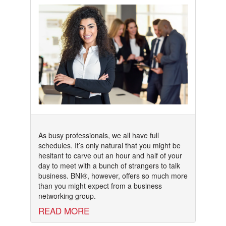
As busy professionals, we all have full
schedules. It’s only natural that you might be
hesitant to carve out an hour and half of your
day to meet with a bunch of strangers to talk
business. BNI®, however, offers so much more
than you might expect from a business
networking group.
READ MORE