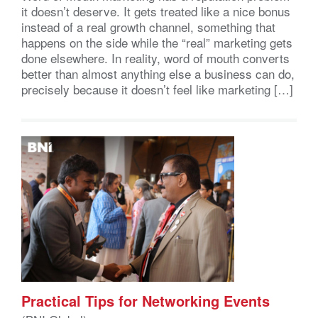
it doesn’t deserve. It gets treated like a nice bonus
instead of a real growth channel, something that
happens on the side while the “real” marketing gets
done elsewhere. In reality, word of mouth converts
better than almost anything else a business can do,
precisely because it doesn’t feel like marketing […]
Practical Tips for Networking Events