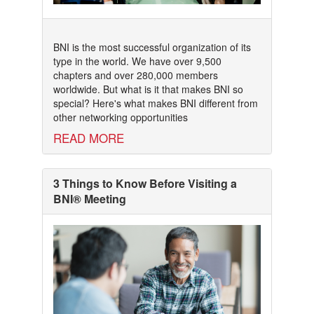
BNI is the most successful organization of its
type in the world. We have over 9,500
chapters and over 280,000 members
worldwide. But what is it that makes BNI so
special? Here's what makes BNI different from
other networking opportunities
READ MORE
3 Things to Know Before Visiting a
BNI® Meeting