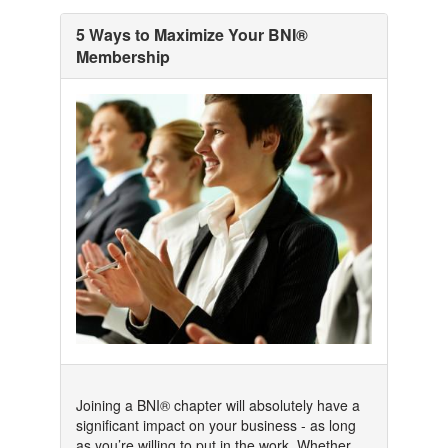
5 Ways to Maximize Your BNI®
Membership
Joining a BNI® chapter will absolutely have a
significant impact on your business - as long
as you’re willing to put in the work. Whether