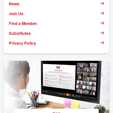
News
Join Us
Find a Member
Substitutes
Privacy Policy