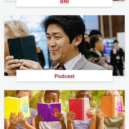
BNI
Podcast