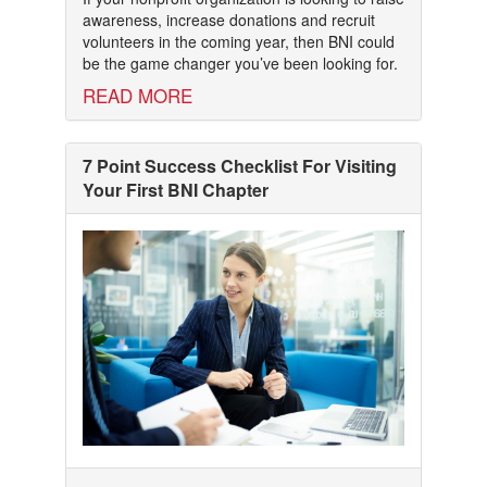
awareness, increase donations and recruit
volunteers in the coming year, then BNI could
be the game changer you’ve been looking for.
READ MORE
7 Point Success Checklist For Visiting
Your First BNI Chapter