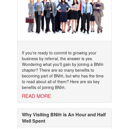
If you’re ready to commit to growing your
business by referral, the answer is yes.
Wondering what you’ll gain by joining a BNI®
chapter? There are so many benefits to
becoming part of BNI®, but who has the time
to read about all of them? Here are six key
benefits of joining BNI®.
READ MORE
Why Visiting BNI® is An Hour and Half
Well Spent