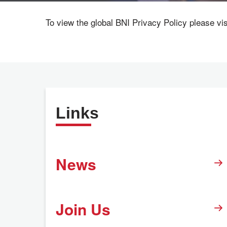
To view the global BNI Privacy Policy please vi
Links
News
Join Us