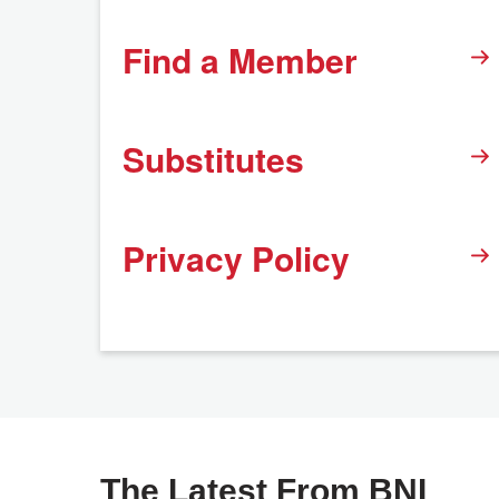
Find a Member
Substitutes
Privacy Policy
The Latest From BNI