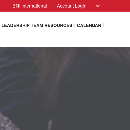
BNI International
Account Login
 LEADERSHIP TEAM RESOURCES
CALENDAR