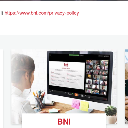
sit
https://www.bni.com/privacy-policy
BNI