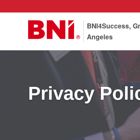
BNI4Success, Gr
Angeles
Privacy Poli