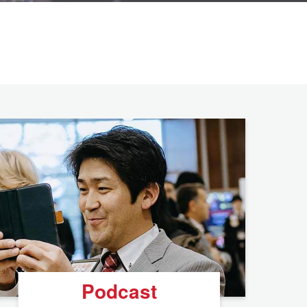
Podcast