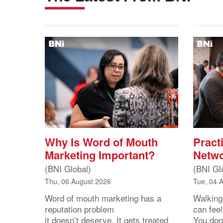
Why Is Word of Mouth
Practi
Marketing Important?
Netwo
(BNI Global)
(BNI Gl
Thu, 06 August 2026
Tue, 04 
Word of mouth marketing has a
Walking
reputation problem
can feel
it doesn’t deserve. It gets treated
You don