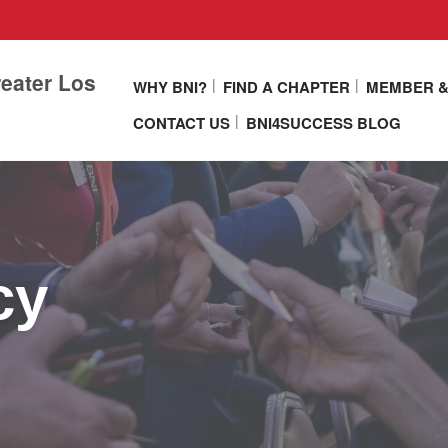
eater Los
WHY BNI?
FIND A CHAPTER
MEMBER &
CONTACT US
BNI4SUCCESS BLOG
cy