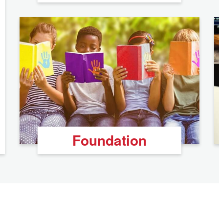
Foundation