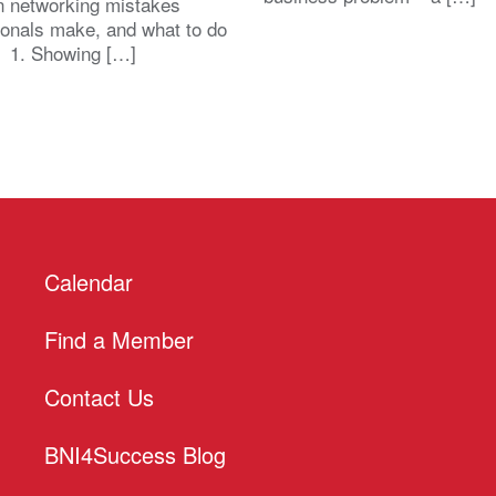
 networking mistakes
ionals make, and what to do
. 1. Showing […]
Calendar
Find a Member
Contact Us
BNI4Success Blog