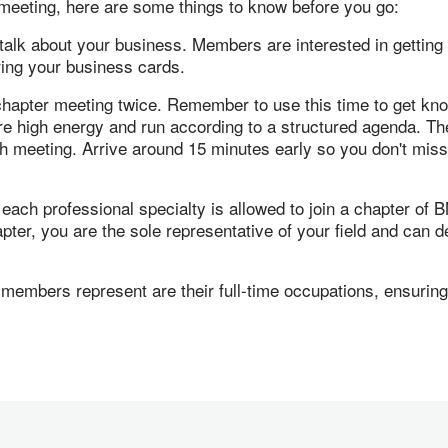
I meeting, here are some things to know before you go:
 talk about your business. Members are interested in getting
bring your business cards.
 chapter meeting twice. Remember to use this time to get kn
e high energy and run according to a structured agenda. The
ch meeting. Arrive around 15 minutes early so you don't miss
ch professional specialty is allowed to join a chapter of BNI
r, you are the sole representative of your field and can dev
embers represent are their full-time occupations, ensuring 