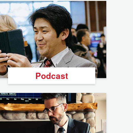
Podcast