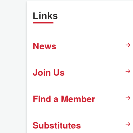
Links
News
Join Us
Find a Member
Substitutes