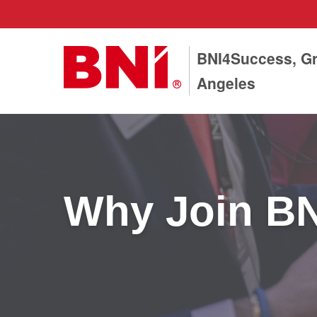
BNI4Success, Gr
Angeles
Why Join B