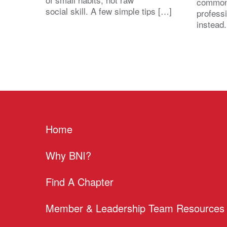
common
social skill. A few simple tips […]
profess
instead
Home
Why BNI?
Find A Chapter
Member & Leadership Team Resources