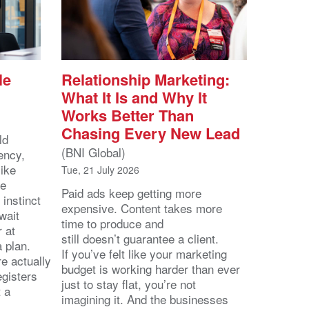
le
Relationship Marketing:
What It Is and Why It
Works Better Than
Chasing Every New Lead
ld
(BNI Global)
ency,
like
Tue, 21 July 2026
he
Paid ads keep getting more
 instinct
expensive. Content takes more
wait
time to produce and
r at
still doesn’t guarantee a client.
 a plan.
If you’ve felt like your marketing
e actually
budget is working harder than ever
egisters
just to stay flat, you’re not
t a
imagining it. And the businesses