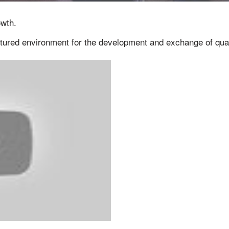
owth.
ctured environment for the development and exchange of qual