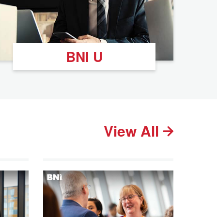
BNI U
View All