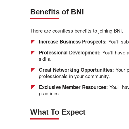
Benefits of BNI
There are countless benefits to joining BNI.
You'll sub
Increase Business Prospects:
You'll have 
Professional Development:
skills.
Your p
Great Networking Opportunities:
professionals in your community.
You'll ha
Exclusive Member Resources:
practices.
What To Expect