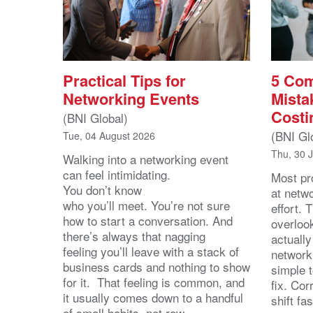
Practical Tips for
5 Co
Networking Events
Mista
Costi
(BNI Global)
(BNI Gl
Tue, 04 August 2026
Thu, 30 
Walking into a networking event
can feel intimidating.
Most pro
You don’t know
at netw
who you’ll meet. You’re not sure
effort.
how to start a conversation. And
overloo
there’s always that nagging
actuall
feeling you’ll leave with a stack of
network
business cards and nothing to show
simple 
for it. That feeling is common, and
fix. Cor
it usually comes down to a handful
shift fa
of small habits, not raw