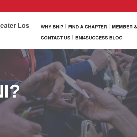
eater Los
WHY BNI?
FIND A CHAPTER
MEMBER &
CONTACT US
BNI4SUCCESS BLOG
NI?