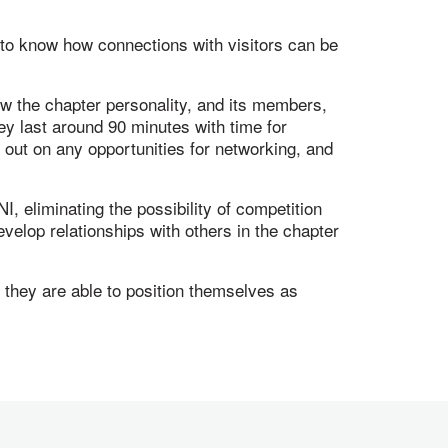
 to know how connections with visitors can be
ow the chapter personality, and its members,
y last around 90 minutes with time for
 out on any opportunities for networking, and
, eliminating the possibility of competition
elop relationships with others in the chapter
they are able to position themselves as