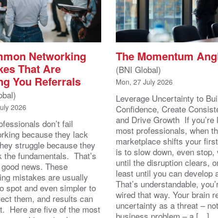
mmon Networking
The Momentum Ang
kes That Are
(BNI Global)
ng You Referrals
Mon, 27 July 2026
obal)
Leverage Uncertainty to Bui
July 2026
Confidence, Create Consist
and Drive Growth If you’re 
fessionals don’t fail
most professionals, when t
orking because they lack
marketplace shifts your first
 They struggle because they
is to slow down, even stop, 
k the fundamentals. That’s
until the disruption clears, o
y good news. These
least until you can develop
ing mistakes are usually
That’s understandable, you’r
to spot and even simpler to
wired that way. Your brain r
rect them, and results can
uncertainty as a threat – no
st. Here are five of the most
business problem – a […]