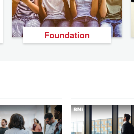
Foundation