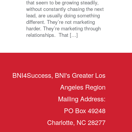
that seem to be growing steadily,
without constantly chasing the next
lead, are usually doing something
different. They’re not marketing
harder. They’re marketing through
relationships. That […]
BNI4Success, BNI's Greater Los
Angeles Region
Mailing Address:
PO Box 49248
Charlotte, NC 28277