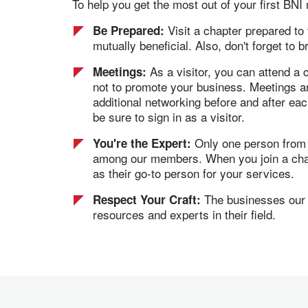
To help you get the most out of your first BN
Visit a chapter prepared to
Be Prepared:
mutually beneficial. Also, don't forget to 
As a visitor, you can attend a
Meetings:
not to promote your business. Meetings ar
additional networking before and after ea
be sure to sign in as a visitor.
Only one person from ea
You're the Expert:
among our members. When you join a chapte
as their go-to person for your services.
The businesses our m
Respect Your Craft:
resources and experts in their field.