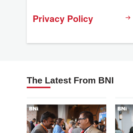
Privacy Policy
The Latest From BNI