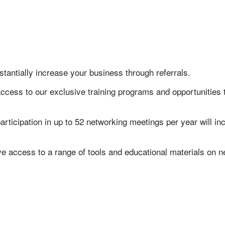
stantially increase your business through referrals.
access to our exclusive training programs and opportunities
articipation in up to 52 networking meetings per year will 
ve access to a range of tools and educational materials on 