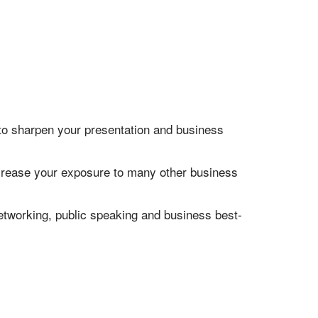
 to sharpen your presentation and business
increase your exposure to many other business
networking, public speaking and business best-