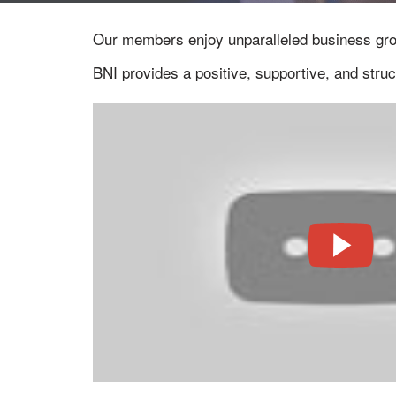
Our members enjoy unparalleled business gr
BNI provides a positive, supportive, and stru