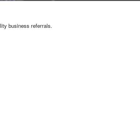
ity business referrals.