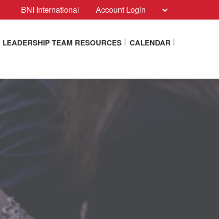
BNI International
Account Login
 LEADERSHIP TEAM RESOURCES
CALENDAR