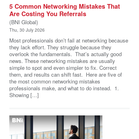
5 Common Networking Mistakes That
Are Costing You Referrals
(BNI Global)
Thu, 30 July 2026
Most professionals don’t fail at networking because
they lack effort. They struggle because they
overlook the fundamentals. That’s actually good
news. These networking mistakes are usually
simple to spot and even simpler to fix. Correct
them, and results can shift fast. Here are five of
the most common networking mistakes
professionals make, and what to do instead. 1.
Showing […]