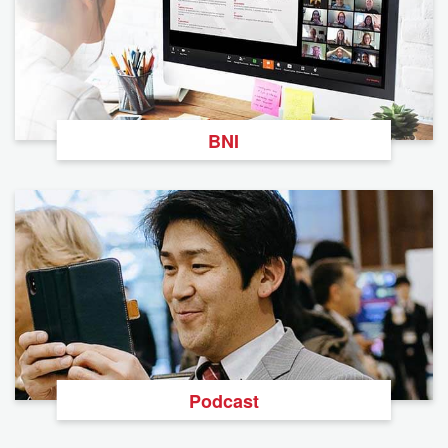
BNI
Podcast