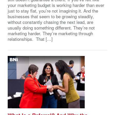
your marketing budget is working harder than ever
just to stay flat, you’re not imagining it. And the
businesses that seem to be growing steadily,
without constantly chasing the next lead, are
usually doing something different. They’re not
marketing harder. They’re marketing through
relationships. That […]