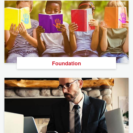
Foundation