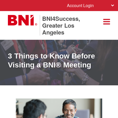
Account Login
BNI4Success,
Greater Los
Angeles
3 Things to Know Before
Visiting a BNI® Meeting