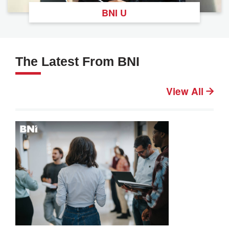
BNI U
The Latest From BNI
View All