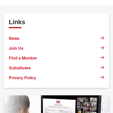
Links
News
Join Us
Find a Member
Substitutes
Privacy Policy