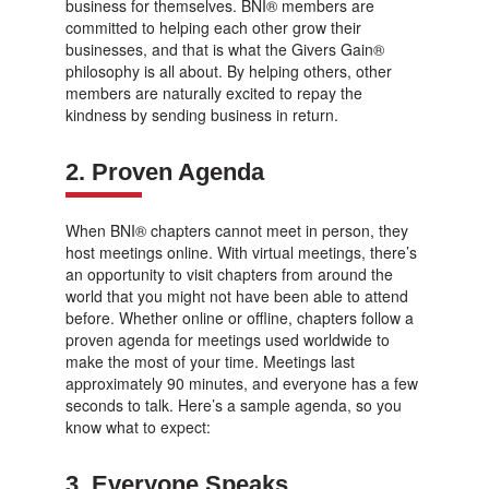
business for themselves. BNI® members are
committed to helping each other grow their
businesses, and that is what the Givers Gain®
philosophy is all about. By helping others, other
members are naturally excited to repay the
kindness by sending business in return.
2. Proven Agenda
When BNI® chapters cannot meet in person, they
host meetings online. With virtual meetings, there’s
an opportunity to visit chapters from around the
world that you might not have been able to attend
before. Whether online or offline, chapters follow a
proven agenda for meetings used worldwide to
make the most of your time. Meetings last
approximately 90 minutes, and everyone has a few
seconds to talk. Here’s a sample agenda, so you
know what to expect:
3. Everyone Speaks