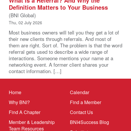
What Is a Referral? And Why the
Definition Matters to Your Business
(BNI Global)
Thu, 02 July 2026
Most business owners will tell you they get a lot of
their new clients through referrals. And most of
them are right. Sort of. The problem is that the word
referral gets used to describe a wide range of
interactions. Someone mentions your name at a
networking event. A former client shares your
contact information. […]
Home
Calendar
Why BNI?
Find a Member
Find A Chapter
Contact Us
Member & Leadership
BNI4Success Blog
Team Resources