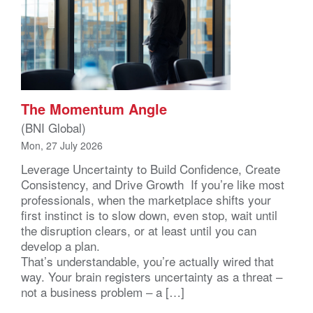
The Momentum Angle
(BNI Global)
Mon, 27 July 2026
Leverage Uncertainty to Build Confidence, Create
Consistency, and Drive Growth If you’re like most
professionals, when the marketplace shifts your
first instinct is to slow down, even stop, wait until
the disruption clears, or at least until you can
develop a plan.
That’s understandable, you’re actually wired that
way. Your brain registers uncertainty as a threat –
not a business problem – a […]