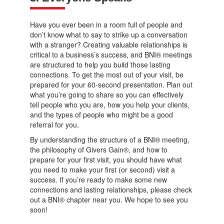
Have you ever been in a room full of people and
don’t know what to say to strike up a conversation
with a stranger? Creating valuable relationships is
critical to a business’s success, and BNI® meetings
are structured to help you build those lasting
connections. To get the most out of your visit, be
prepared for your 60-second presentation. Plan out
what you’re going to share so you can effectively
tell people who you are, how you help your clients,
and the types of people who might be a good
referral for you.
By understanding the structure of a BNI® meeting,
the philosophy of Givers Gain®, and how to
prepare for your first visit, you should have what
you need to make your first (or second) visit a
success. If you’re ready to make some new
connections and lasting relationships, please check
out a BNI® chapter near you. We hope to see you
soon!