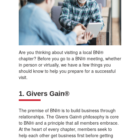
Are you thinking about visiting a local BNI®
chapter? Before you go to a BNI® meeting, whether
in person or virtually, we have a few things you
should know to help you prepare for a successful
visit.
1. Givers Gain®
The premise of BNI® is to build business through
relationships. The Givers Gain® philosophy is core
to BNI® and a principle that all members embrace.
At the heart of every chapter, members seek to
help each other get business first before getting