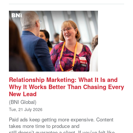
Relationship Marketing: What It Is and
Why It Works Better Than Chasing Every
New Lead
(BNI Global)
Tue, 21 July 2026
Paid ads keep getting more expensive. Content
takes more time to produce and
still doesn’t guarantee a client. If you’ve felt like