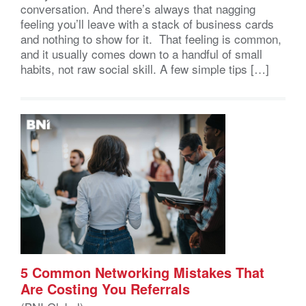
conversation. And there’s always that nagging
feeling you’ll leave with a stack of business cards
and nothing to show for it. That feeling is common,
and it usually comes down to a handful of small
habits, not raw social skill. A few simple tips […]
5 Common Networking Mistakes That
Are Costing You Referrals