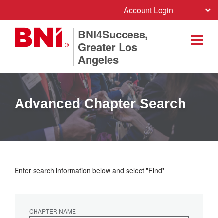
Account Login
BNI4Success,
Greater Los
Angeles
Advanced Chapter Search
Enter search information below and select "Find"
CHAPTER NAME