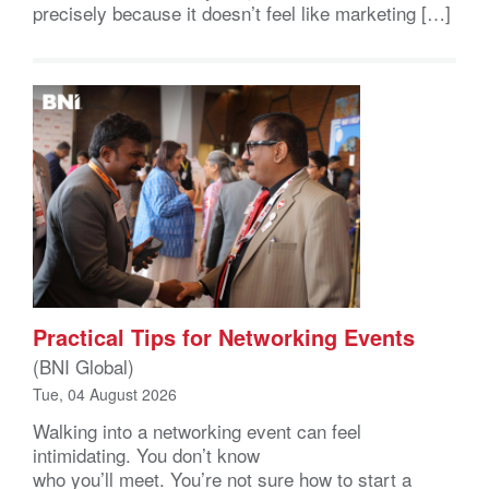
precisely because it doesn’t feel like marketing […]
Practical Tips for Networking Events
(BNI Global)
Tue, 04 August 2026
Walking into a networking event can feel
intimidating. You don’t know
who you’ll meet. You’re not sure how to start a