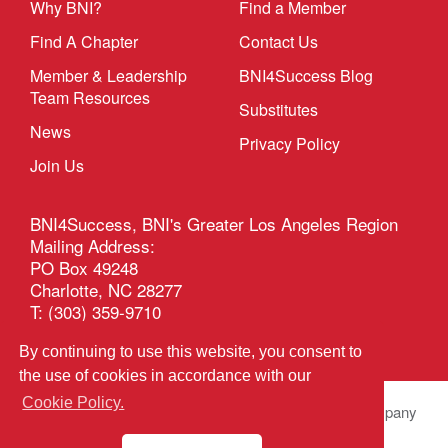
Why BNI?
Find a Member
Find A Chapter
Contact Us
Member & Leadership
BNI4Success Blog
Team Resources
Substitutes
News
Privacy Policy
Join Us
BNI4Success, BNI's Greater Los Angeles Region
Mailing Address:
PO Box 49248
Charlotte, NC 28277
T: (303) 359-9710
Email
By continuing to use this website, you consent to
the use of cookies in accordance with our
Cookie Policy.
© 2026 BNI Global LLC.
All Rights Reserved. All company
names, product names logos included here may be