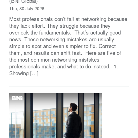
(BNI Global)
Thu, 30 July 2026
Most professionals don’t fail at networking because
they lack effort. They struggle because they
overlook the fundamentals. That’s actually good
news. These networking mistakes are usually
simple to spot and even simpler to fix. Correct
them, and results can shift fast. Here are five of
the most common networking mistakes
professionals make, and what to do instead. 1.
Showing […]