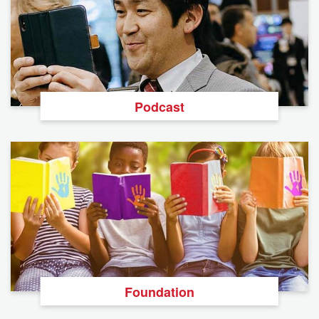
Podcast
Foundation