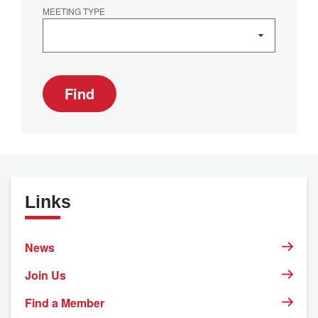
MEETING TYPE
Find
Links
News
Join Us
Find a Member