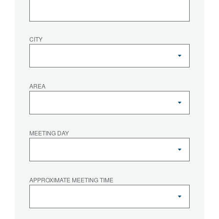
CITY
AREA
MEETING DAY
APPROXIMATE MEETING TIME