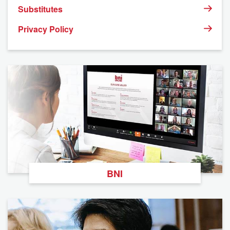
Substitutes
Privacy Policy
BNI