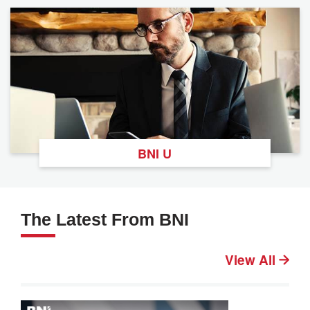
BNI U
The Latest From BNI
View All