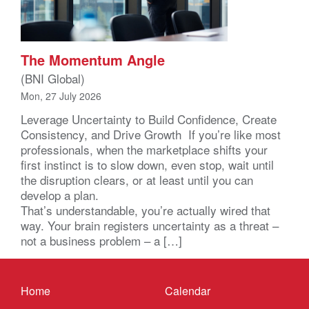
The Momentum Angle
(BNI Global)
Mon, 27 July 2026
Leverage Uncertainty to Build Confidence, Create
Consistency, and Drive Growth If you’re like most
professionals, when the marketplace shifts your
first instinct is to slow down, even stop, wait until
the disruption clears, or at least until you can
develop a plan.
That’s understandable, you’re actually wired that
way. Your brain registers uncertainty as a threat –
not a business problem – a […]
Home
Calendar