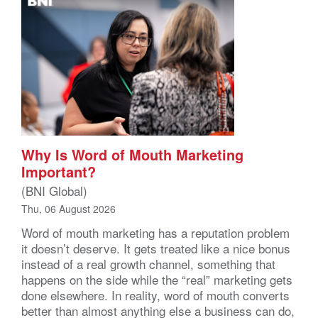
Why Is Word of Mouth Marketing
Important?
(BNI Global)
Thu, 06 August 2026
Word of mouth marketing has a reputation problem
it doesn’t deserve. It gets treated like a nice bonus
instead of a real growth channel, something that
happens on the side while the “real” marketing gets
done elsewhere. In reality, word of mouth converts
better than almost anything else a business can do,